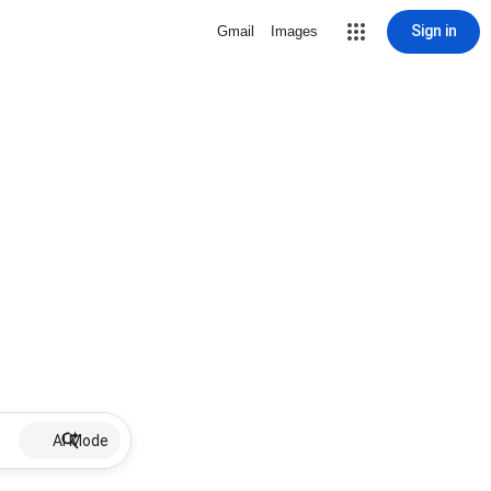
Sign in
Gmail
Images
AI Mode