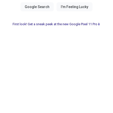
First look! Get a sneak peek at the new Google Pixel 11 Pro📱