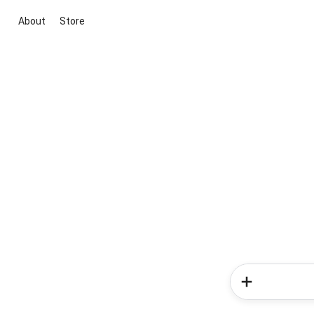
About
Store