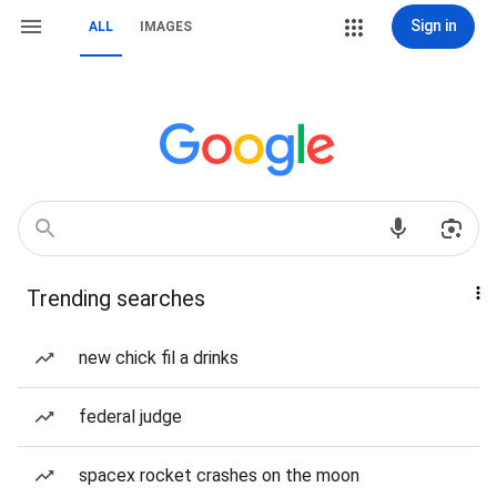
Sign in
ALL
IMAGES
Trending searches
new chick fil a drinks
federal judge
spacex rocket crashes on the moon