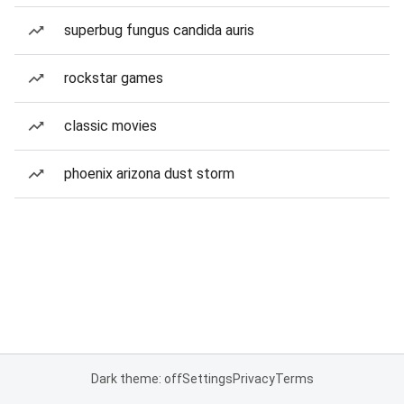
superbug fungus candida auris
rockstar games
classic movies
phoenix arizona dust storm
Dark theme: off
Settings
Privacy
Terms