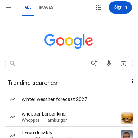
Sign in
ALL
IMAGES
Trending searches
winter weather forecast 2027
whopper burger king
Whopper — Hamburger
byron donalds