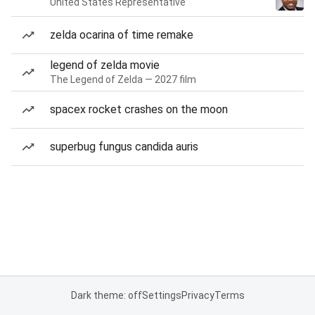
United States Representative
zelda ocarina of time remake
legend of zelda movie
The Legend of Zelda — 2027 film
spacex rocket crashes on the moon
superbug fungus candida auris
Dark theme: off
Settings
Privacy
Terms