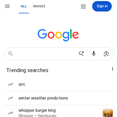
Sign in
ALL
IMAGES
Trending searches
qvc
winter weather predictions
whopper burger king
Whopper — Hamburger