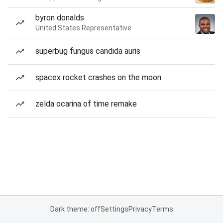
byron donalds
United States Representative
superbug fungus candida auris
spacex rocket crashes on the moon
zelda ocarina of time remake
Dark theme: off
Settings
Privacy
Terms