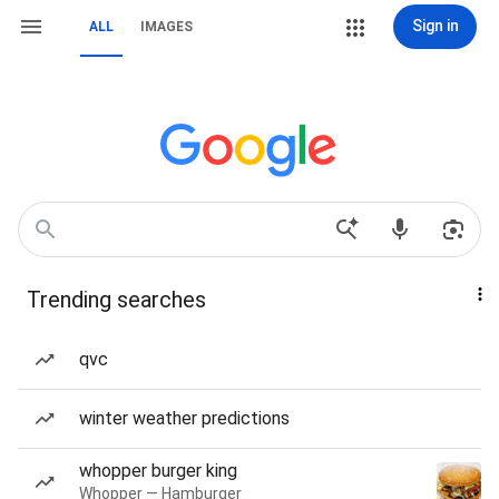
Sign in
ALL
IMAGES
Trending searches
qvc
winter weather predictions
whopper burger king
Whopper — Hamburger