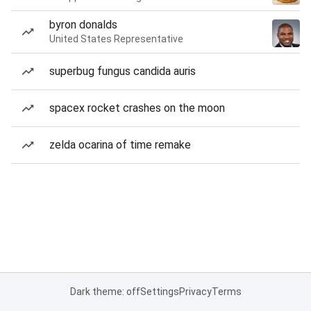
byron donalds
United States Representative
superbug fungus candida auris
spacex rocket crashes on the moon
zelda ocarina of time remake
Dark theme: off
Settings
Privacy
Terms