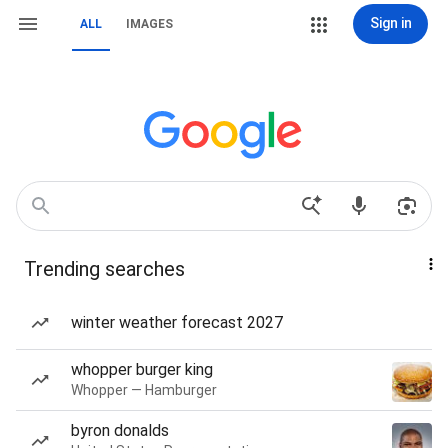
Sign in
ALL
IMAGES
Trending searches
winter weather forecast 2027
whopper burger king
Whopper — Hamburger
byron donalds