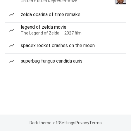
United States Representative
zelda ocarina of time remake
legend of zelda movie
The Legend of Zelda — 2027 film
spacex rocket crashes on the moon
superbug fungus candida auris
Dark theme: off
Settings
Privacy
Terms