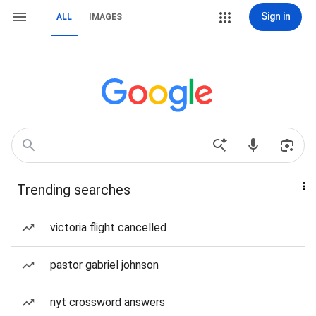
Sign in
ALL
IMAGES
Trending searches
victoria flight cancelled
pastor gabriel johnson
nyt crossword answers