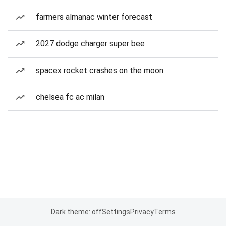
farmers almanac winter forecast
2027 dodge charger super bee
spacex rocket crashes on the moon
chelsea fc ac milan
Dark theme: off
Settings
Privacy
Terms