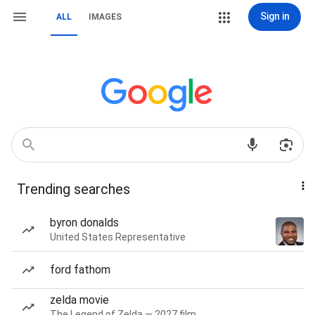
Sign in
ALL
IMAGES
Trending searches
byron donalds
United States Representative
ford fathom
zelda movie
The Legend of Zelda — 2027 film