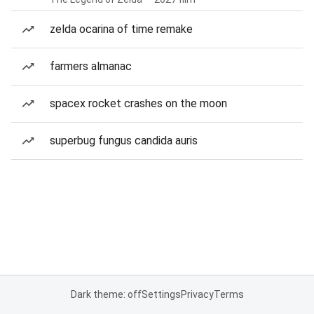
zelda ocarina of time remake
farmers almanac
spacex rocket crashes on the moon
superbug fungus candida auris
Dark theme: off
Settings
Privacy
Terms