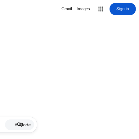
Sign in
Gmail
Images
AI Mode