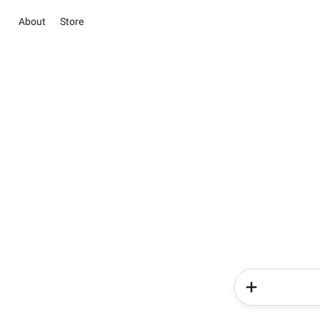
About
Store