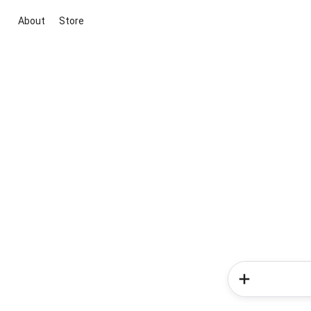
About
Store