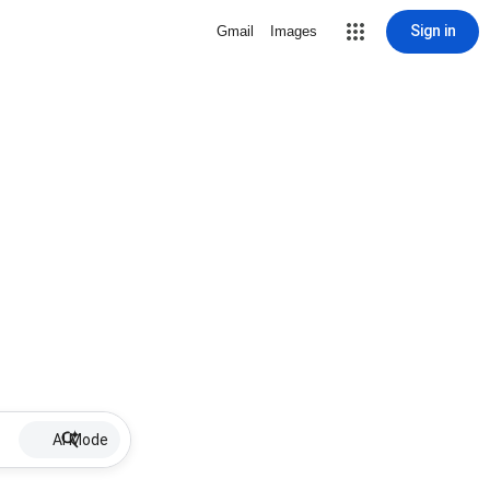
Sign in
Gmail
Images
AI Mode