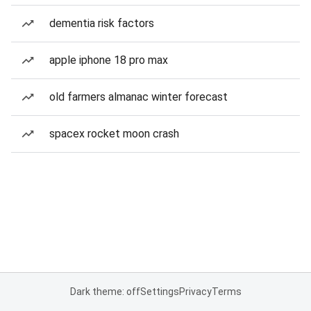
dementia risk factors
apple iphone 18 pro max
old farmers almanac winter forecast
spacex rocket moon crash
Dark theme: off
Settings
Privacy
Terms