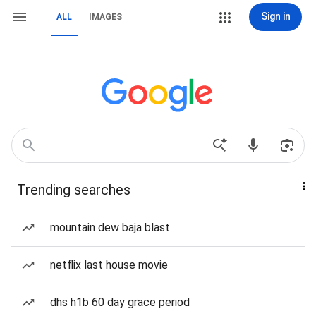
Sign in
ALL
IMAGES
Trending searches
mountain dew baja blast
netflix last house movie
dhs h1b 60 day grace period