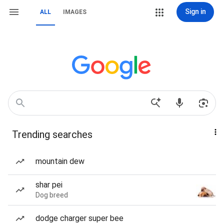
Sign in
ALL
IMAGES
Trending searches
mountain dew
shar pei
Dog breed
dodge charger super bee