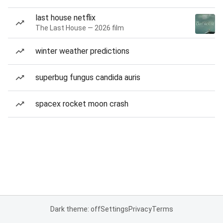
last house netflix
The Last House — 2026 film
winter weather predictions
superbug fungus candida auris
spacex rocket moon crash
Dark theme: off
Settings
Privacy
Terms