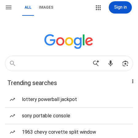
Sign in
ALL
IMAGES
Trending searches
lottery powerball jackpot
sony portable console
1963 chevy corvette split window