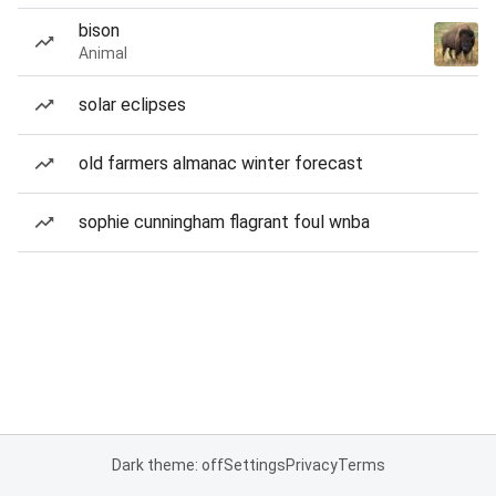
bison
Animal
solar eclipses
old farmers almanac winter forecast
sophie cunningham flagrant foul wnba
Dark theme: off
Settings
Privacy
Terms