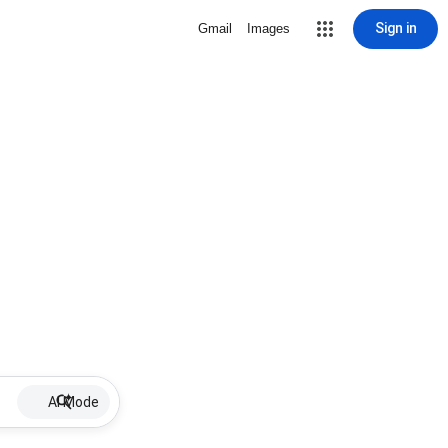
Sign in
Gmail
Images
AI Mode