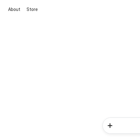
About
Store