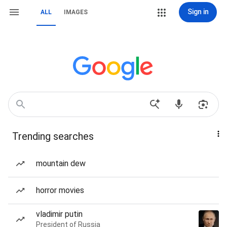
Sign in
ALL
IMAGES
Trending searches
mountain dew
horror movies
vladimir putin
President of Russia