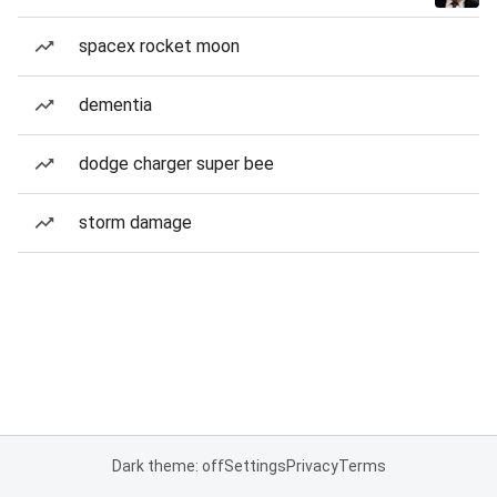
spacex rocket moon
dementia
dodge charger super bee
storm damage
Dark theme: off
Settings
Privacy
Terms