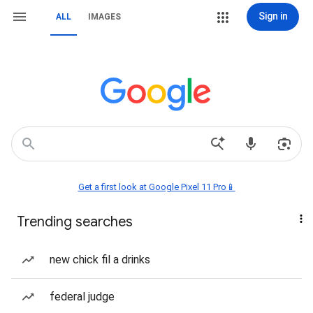
Sign in
ALL
IMAGES
Get a first look at Google Pixel 11 Pro📱
Trending searches
new chick fil a drinks
federal judge