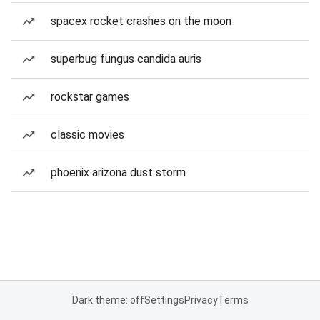
spacex rocket crashes on the moon
superbug fungus candida auris
rockstar games
classic movies
phoenix arizona dust storm
Dark theme: off
Settings
Privacy
Terms