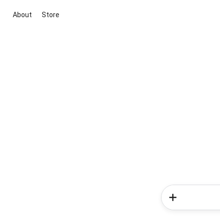
About
Store