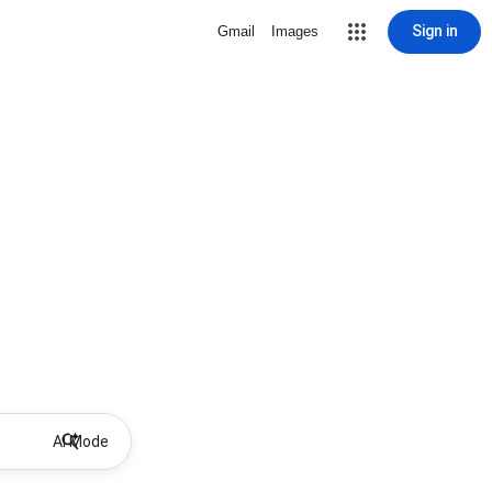
Sign in
Gmail
Images
AI Mode