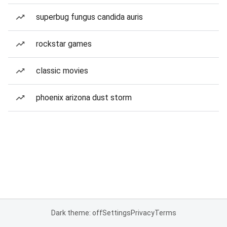
superbug fungus candida auris
rockstar games
classic movies
phoenix arizona dust storm
Dark theme: off
Settings
Privacy
Terms