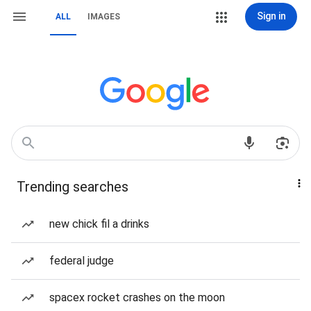
Sign in
ALL
IMAGES
Trending searches
new chick fil a drinks
federal judge
spacex rocket crashes on the moon