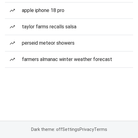
apple iphone 18 pro
taylor farms recalls salsa
perseid meteor showers
farmers almanac winter weather forecast
Dark theme: off
Settings
Privacy
Terms