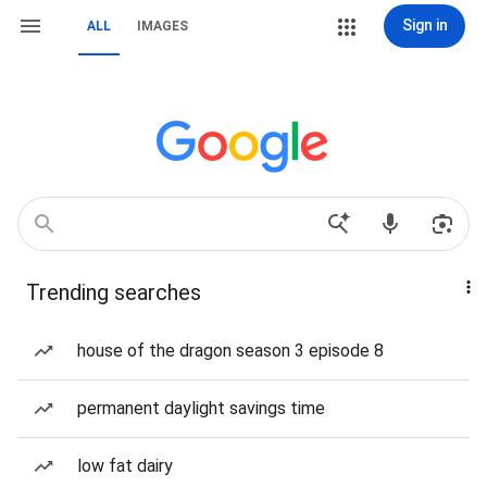
Sign in
ALL
IMAGES
Trending searches
house of the dragon season 3 episode 8
permanent daylight savings time
low fat dairy