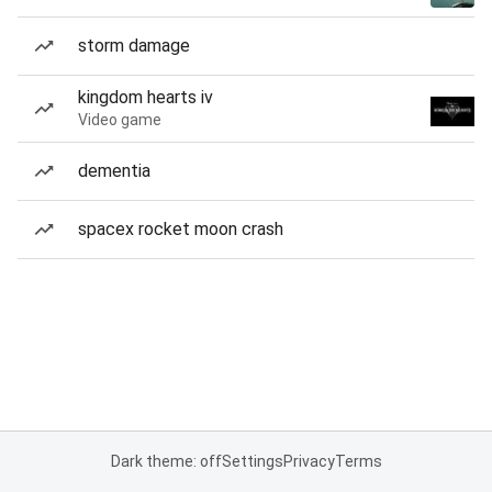
storm damage
kingdom hearts iv
Video game
dementia
spacex rocket moon crash
Dark theme: off
Settings
Privacy
Terms