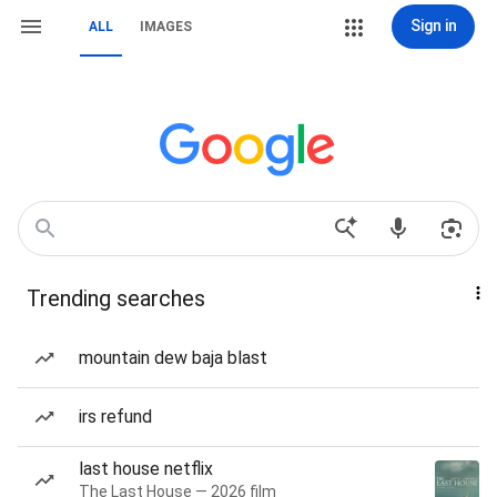
Sign in
ALL
IMAGES
Trending searches
mountain dew baja blast
irs refund
last house netflix
The Last House — 2026 film