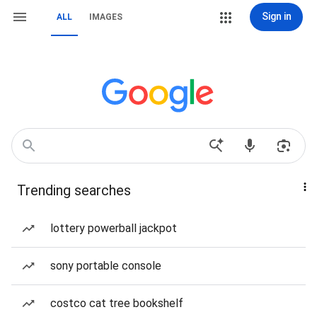
Sign in
ALL
IMAGES
Trending searches
lottery powerball jackpot
sony portable console
costco cat tree bookshelf