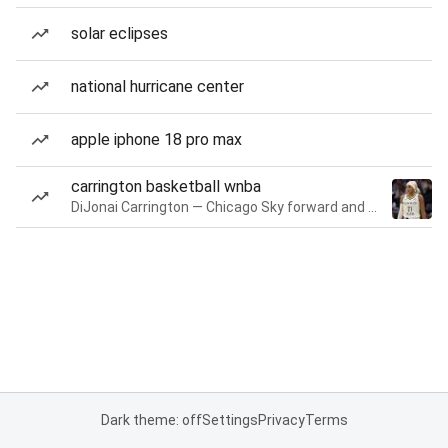
solar eclipses
national hurricane center
apple iphone 18 pro max
carrington basketball wnba
DiJonai Carrington — Chicago Sky forward and guard
Dark theme: off
Settings
Privacy
Terms