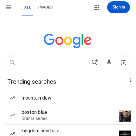
Sign in
ALL
IMAGES
Trending searches
mountain dew
boston blue
Drama series
kingdom hearts iv