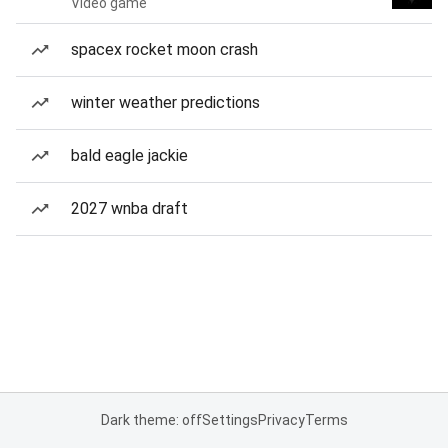
Video game
spacex rocket moon crash
winter weather predictions
bald eagle jackie
2027 wnba draft
Dark theme: off
Settings
Privacy
Terms