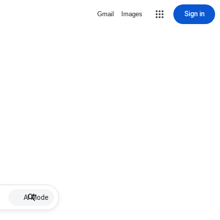
Sign in
Gmail
Images
AI Mode