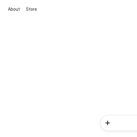
About
Store