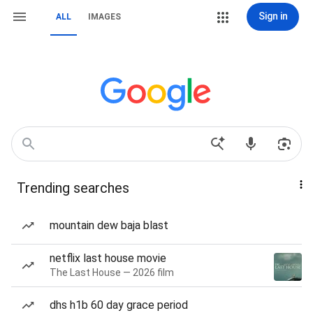
Sign in
ALL
IMAGES
Trending searches
mountain dew baja blast
netflix last house movie
The Last House — 2026 film
dhs h1b 60 day grace period