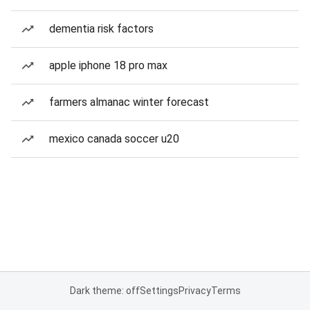
dementia risk factors
apple iphone 18 pro max
farmers almanac winter forecast
mexico canada soccer u20
Dark theme: off
Settings
Privacy
Terms