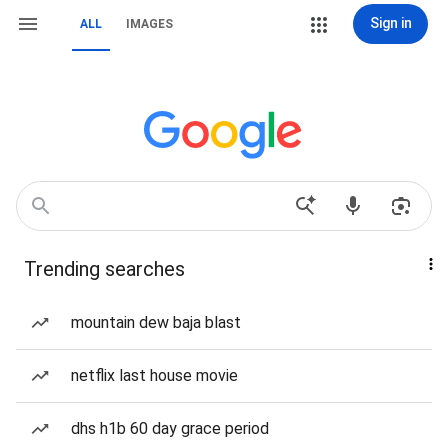
Sign in
ALL
IMAGES
Trending searches
mountain dew baja blast
netflix last house movie
dhs h1b 60 day grace period