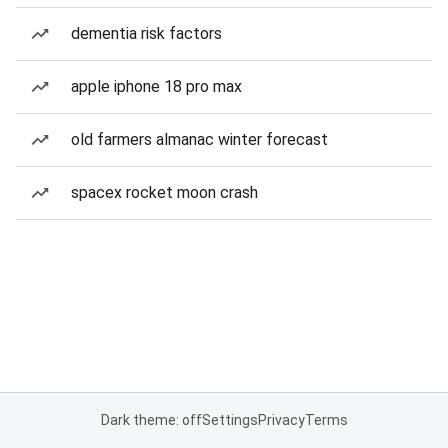
dementia risk factors
apple iphone 18 pro max
old farmers almanac winter forecast
spacex rocket moon crash
Dark theme: off
Settings
Privacy
Terms