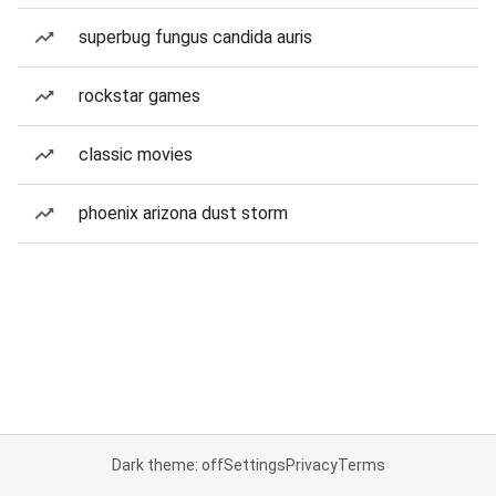
superbug fungus candida auris
rockstar games
classic movies
phoenix arizona dust storm
Dark theme: off
Settings
Privacy
Terms