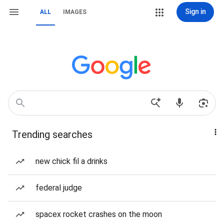
Sign in
ALL
IMAGES
Trending searches
new chick fil a drinks
federal judge
spacex rocket crashes on the moon