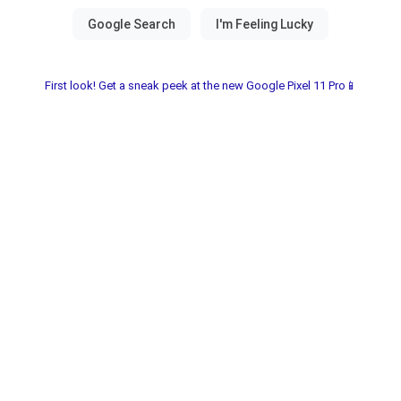
First look! Get a sneak peek at the new Google Pixel 11 Pro📱