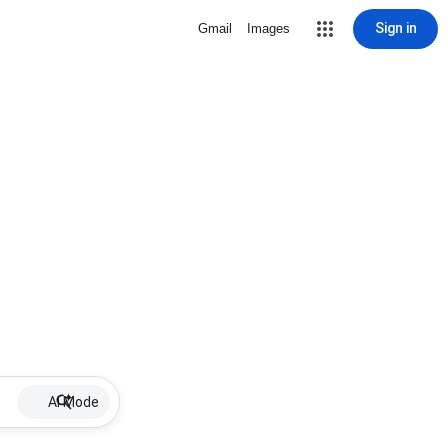
Sign in
Gmail
Images
AI Mode