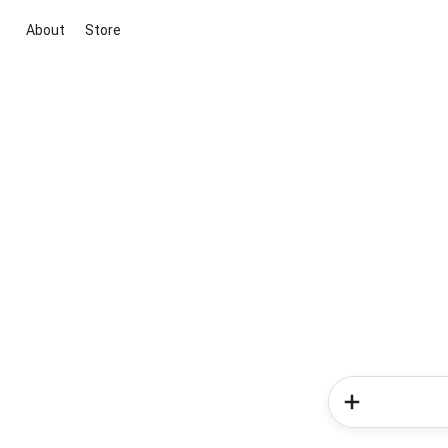
About
Store