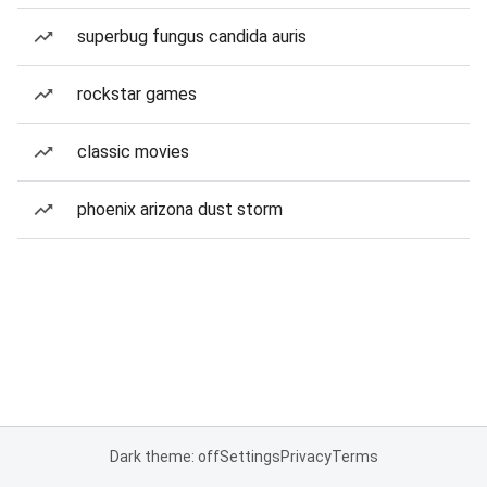
superbug fungus candida auris
rockstar games
classic movies
phoenix arizona dust storm
Dark theme: off
Settings
Privacy
Terms