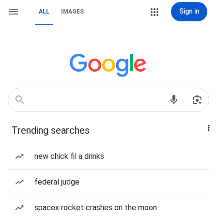
Sign in
ALL
IMAGES
Trending searches
new chick fil a drinks
federal judge
spacex rocket crashes on the moon