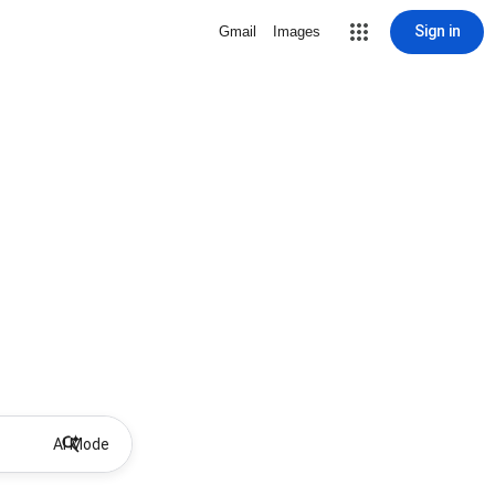
Sign in
Gmail
Images
AI Mode