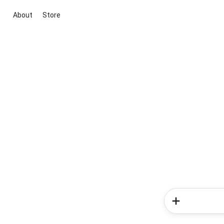
About
Store