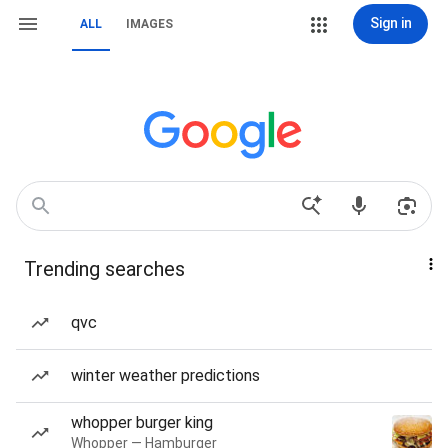
Sign in
ALL
IMAGES
Trending searches
qvc
winter weather predictions
whopper burger king
Whopper — Hamburger