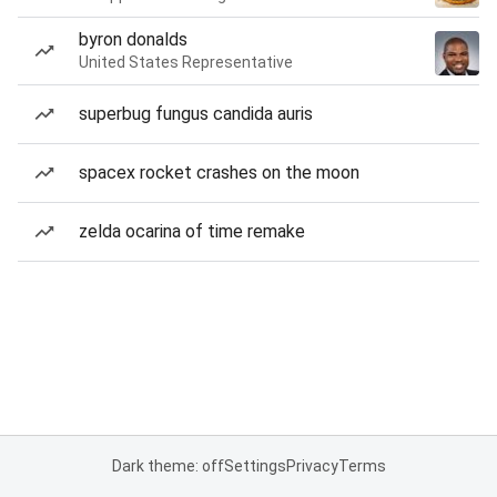
byron donalds
United States Representative
superbug fungus candida auris
spacex rocket crashes on the moon
zelda ocarina of time remake
Dark theme: off
Settings
Privacy
Terms