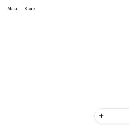
About
Store