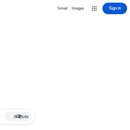
Sign in
Gmail
Images
AI Mode