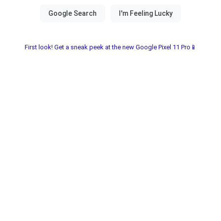
First look! Get a sneak peek at the new Google Pixel 11 Pro📱