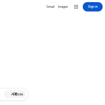
Sign in
Gmail
Images
AI Mode