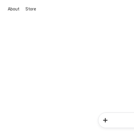
About
Store