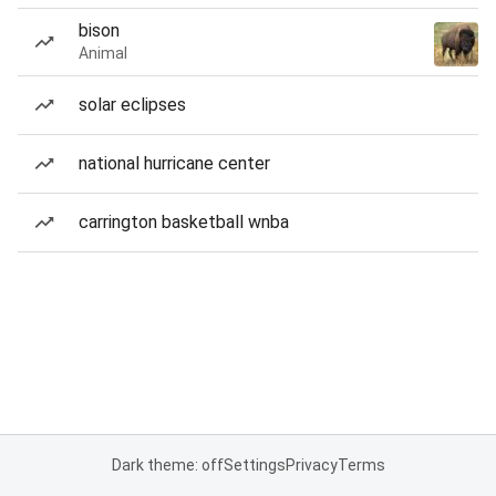
bison
Animal
solar eclipses
national hurricane center
carrington basketball wnba
Dark theme: off
Settings
Privacy
Terms