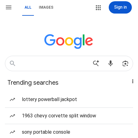
Sign in
ALL
IMAGES
Trending searches
lottery powerball jackpot
1963 chevy corvette split window
sony portable console