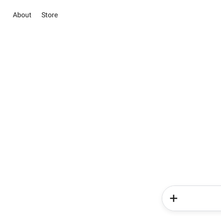
About
Store