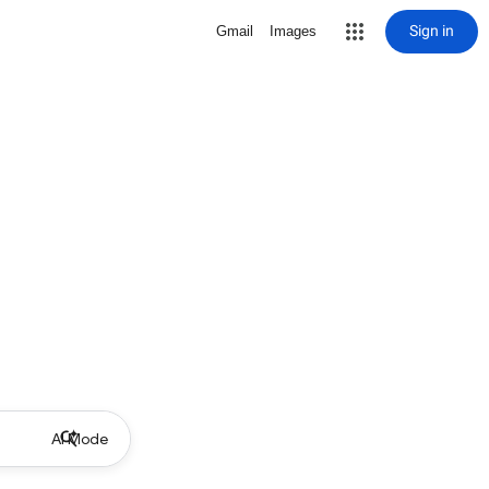
Sign in
Gmail
Images
AI Mode