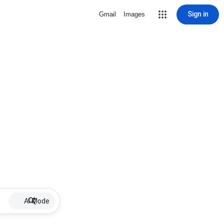
Sign in
Gmail
Images
AI Mode