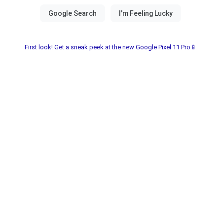
First look! Get a sneak peek at the new Google Pixel 11 Pro📱