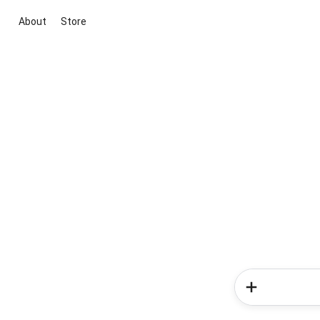
About
Store