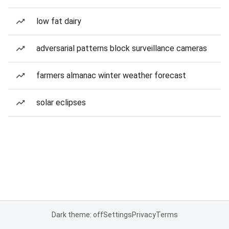
low fat dairy
adversarial patterns block surveillance cameras
farmers almanac winter weather forecast
solar eclipses
Dark theme: off
Settings
Privacy
Terms