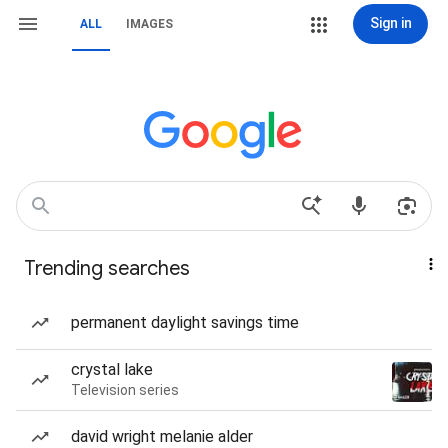
Sign in
ALL
IMAGES
Trending searches
permanent daylight savings time
crystal lake
Television series
david wright melanie alder