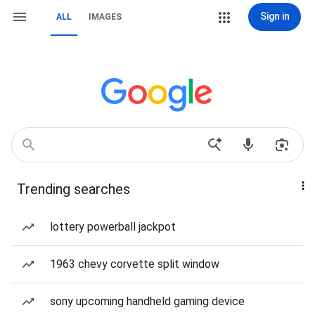
Sign in
ALL
IMAGES
Trending searches
lottery powerball jackpot
1963 chevy corvette split window
sony upcoming handheld gaming device