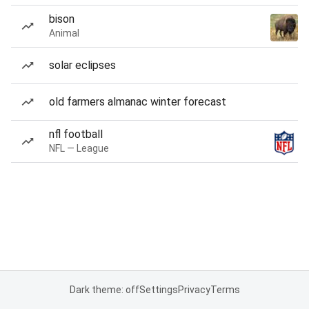
bison
Animal
solar eclipses
old farmers almanac winter forecast
nfl football
NFL — League
Dark theme: off
Settings
Privacy
Terms