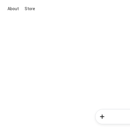
About
Store