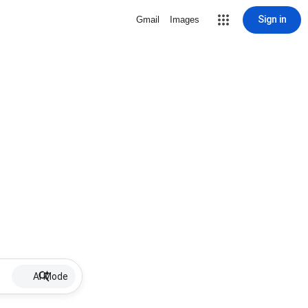
Sign in
Gmail
Images
AI Mode