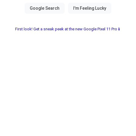
First look! Get a sneak peek at the new Google Pixel 11 Pro📱