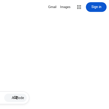
Sign in
Gmail
Images
AI Mode