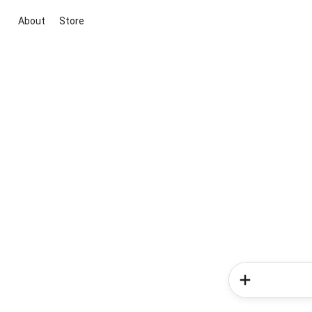
About
Store