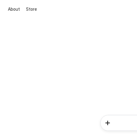
About
Store