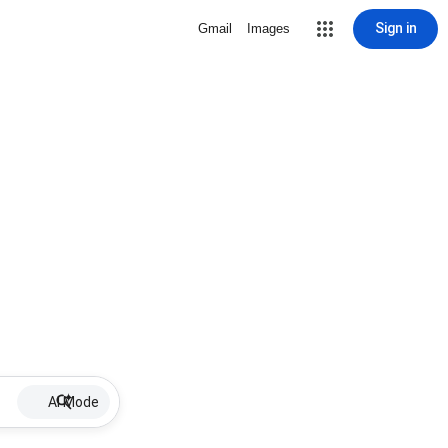
Sign in
Gmail
Images
AI Mode