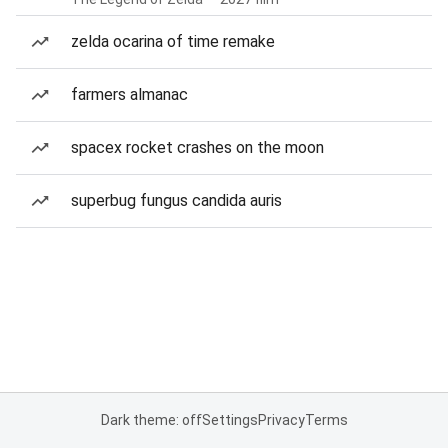
zelda ocarina of time remake
farmers almanac
spacex rocket crashes on the moon
superbug fungus candida auris
Dark theme: off
Settings
Privacy
Terms