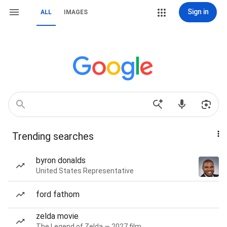
Sign in
ALL
IMAGES
Trending searches
byron donalds
United States Representative
ford fathom
zelda movie
The Legend of Zelda — 2027 film