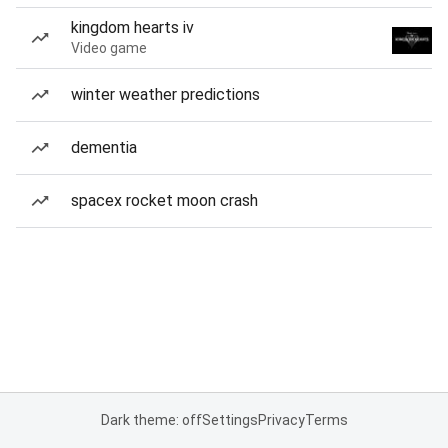
kingdom hearts iv
Video game
winter weather predictions
dementia
spacex rocket moon crash
Dark theme: off
Settings
Privacy
Terms