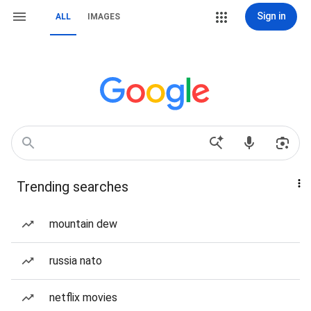
Sign in
ALL
IMAGES
Trending searches
mountain dew
russia nato
netflix movies