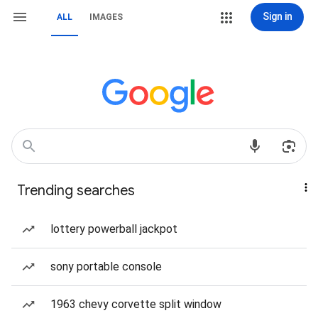
Sign in
ALL
IMAGES
Trending searches
lottery powerball jackpot
sony portable console
1963 chevy corvette split window