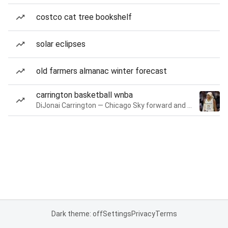
costco cat tree bookshelf
solar eclipses
old farmers almanac winter forecast
carrington basketball wnba
DiJonai Carrington — Chicago Sky forward and guard
Dark theme: off
Settings
Privacy
Terms