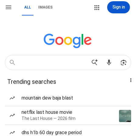
Sign in
ALL
IMAGES
Trending searches
mountain dew baja blast
netflix last house movie
The Last House — 2026 film
dhs h1b 60 day grace period