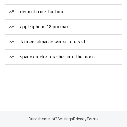
dementia risk factors
apple iphone 18 pro max
farmers almanac winter forecast
spacex rocket crashes into the moon
Dark theme: off
Settings
Privacy
Terms