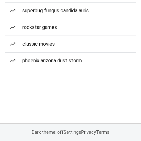
superbug fungus candida auris
rockstar games
classic movies
phoenix arizona dust storm
Dark theme: off
Settings
Privacy
Terms