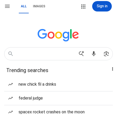
Sign in
ALL
IMAGES
Trending searches
new chick fil a drinks
federal judge
spacex rocket crashes on the moon