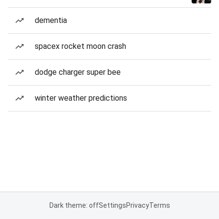
dementia
spacex rocket moon crash
dodge charger super bee
winter weather predictions
Dark theme: off
Settings
Privacy
Terms