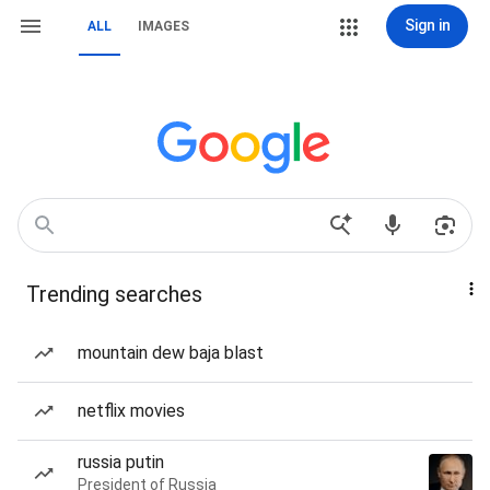
Sign in
ALL
IMAGES
Trending searches
mountain dew baja blast
netflix movies
russia putin
President of Russia