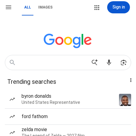
Sign in
ALL
IMAGES
Trending searches
byron donalds
United States Representative
ford fathom
zelda movie
The Legend of Zelda — 2027 film