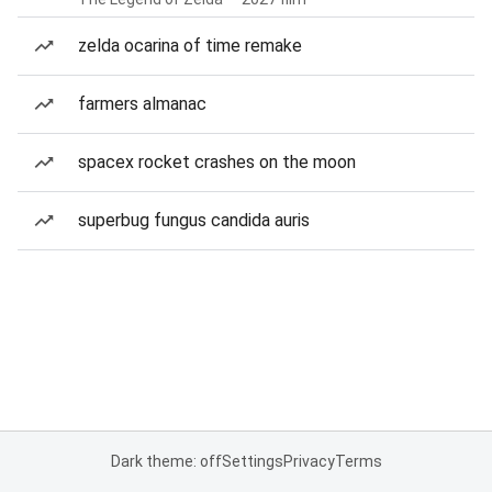
zelda ocarina of time remake
farmers almanac
spacex rocket crashes on the moon
superbug fungus candida auris
Dark theme: off
Settings
Privacy
Terms