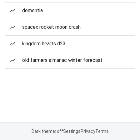
dementia
spacex rocket moon crash
kingdom hearts d23
old farmers almanac winter forecast
Dark theme: off
Settings
Privacy
Terms