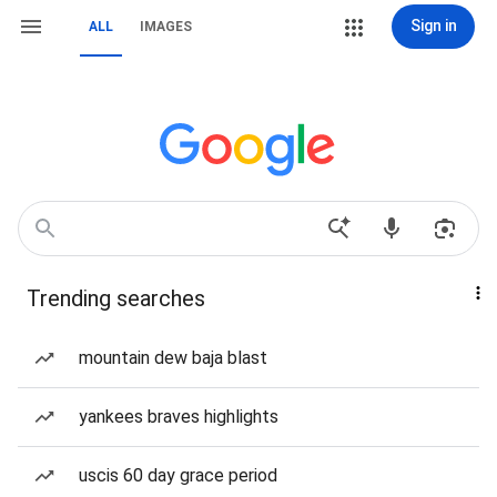
Sign in
ALL
IMAGES
Trending searches
mountain dew baja blast
yankees braves highlights
uscis 60 day grace period