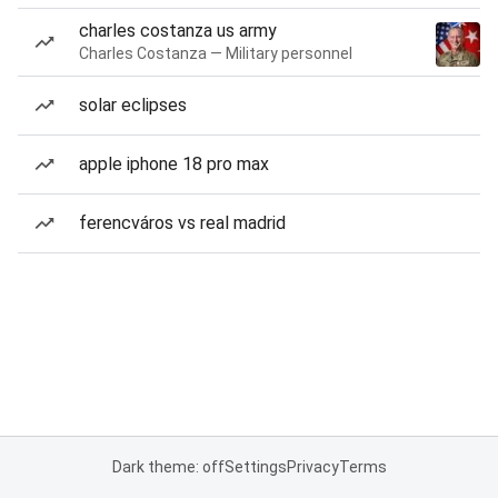
charles costanza us army
Charles Costanza — Military personnel
solar eclipses
apple iphone 18 pro max
ferencváros vs real madrid
Dark theme: off
Settings
Privacy
Terms