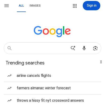
Sign in
ALL
IMAGES
Trending searches
airline cancels flights
farmers almanac winter forecast
throws a hissy fit nyt crossword answers