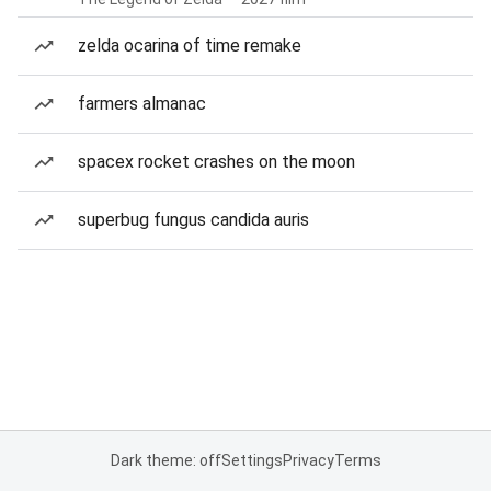
zelda ocarina of time remake
farmers almanac
spacex rocket crashes on the moon
superbug fungus candida auris
Dark theme: off
Settings
Privacy
Terms