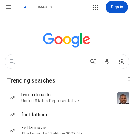
Sign in
ALL
IMAGES
Trending searches
byron donalds
United States Representative
ford fathom
zelda movie
The Legend of Zelda — 2027 film